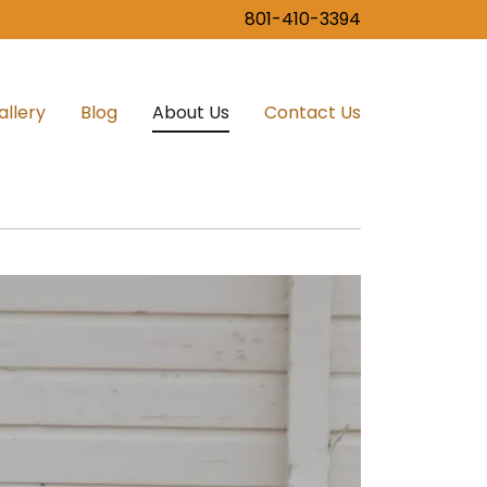
801-410-3394
allery
Blog
About Us
Contact Us