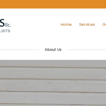
Home
Services
G
About Us