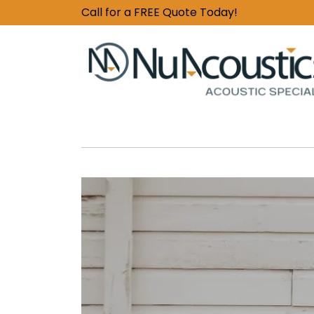
Call for a FREE Quote Today!