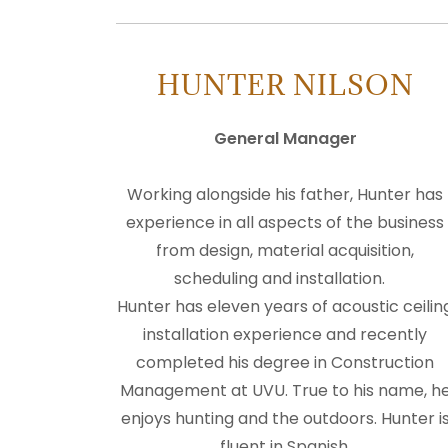
HUNTER NILSON
General Manager
Working alongside his father, Hunter has
experience in all aspects of the business
from design, material acquisition,
scheduling and installation.
Hunter has eleven years of acoustic ceilin
installation experience and recently
completed his degree in Construction
Management at UVU. True to his name, h
enjoys hunting and the outdoors. Hunter i
fluent in Spanish.