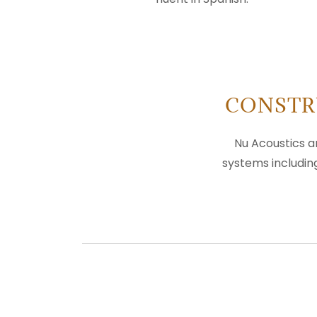
CONSTR
Nu Acoustics a
systems includin