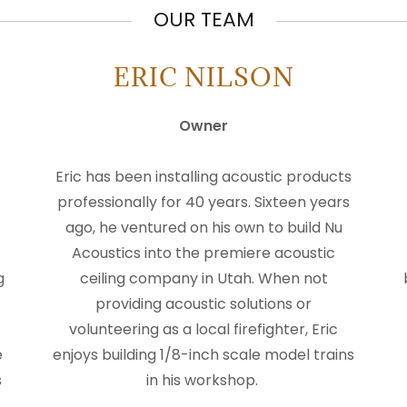
OUR TEAM
ERIC NILSON
Owner
Eric has been installing acoustic products
professionally for 40 years. Sixteen years
ago, he ventured on his own to build Nu
Acoustics into the premiere acoustic
g
ceiling company in Utah. When not
providing acoustic solutions or
volunteering as a local firefighter, Eric
e
enjoys building 1/8-inch scale model trains
s
in his workshop.