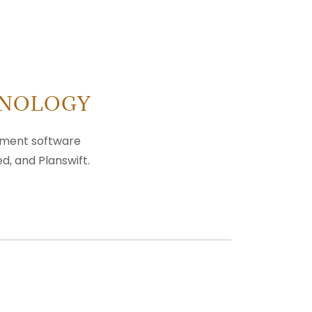
HNOLOGY
gement software
d, and Planswift.