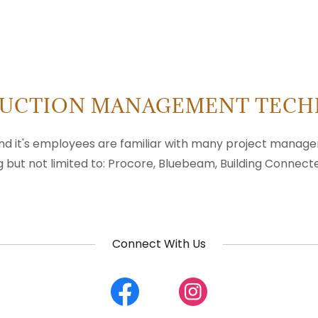
UCTION MANAGEMENT TEC
nd it's employees are familiar with many project mana
g but not limited to: Procore, Bluebeam, Building Connecte
Connect With Us