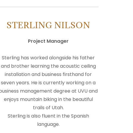
STERLING NILSON
Project Manager
Sterling has worked alongside his father
and brother learning the acoustic ceiling
installation and business firsthand for
seven years. He is currently working on a
business management degree at UVU and
enjoys mountain biking in the beautiful
trails of Utah.
Sterling is also fluent in the Spanish
language.